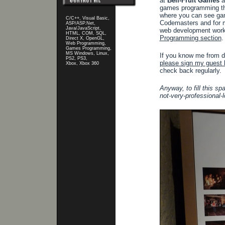
at
Bell-Fruit Games
a
games programming th
where you can see gam
C/C++, Visual Basic,
Codemasters and for 
ASP/ASP.Net,
Java/JavaScript,
web development work 
HTML, COM, SQL,
Programming section
.
Direct X, OpenGL,
Web Programming,
Games Programming,
MS Windows, Linux,
If you know me from da
PS2, PS3,
please sign my guest 
Xbox, Xbox 360
check back regularly.
Anyway, to fill this sp
not-very-professional-l