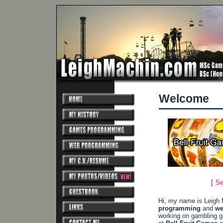
Welcome
[
Se
Hi, my name is Leigh 
programming
and
we
working on gambling 