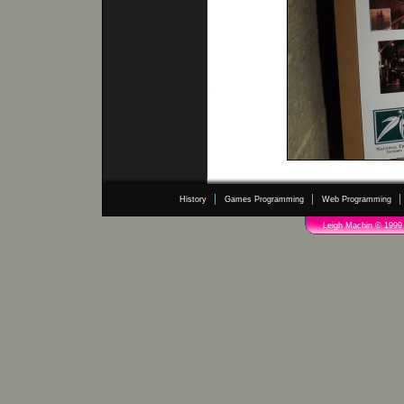
History
Games Programming
Web Programming
Leigh Machin © 1999 