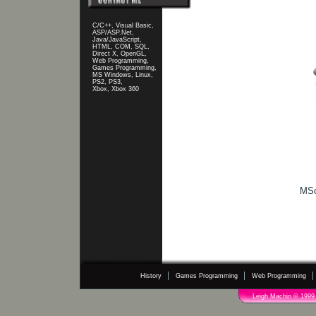
C/C++, Visual Basic,
ASP/ASP.Net,
Java/JavaScript,
HTML, COM, SQL,
Direct X, OpenGL,
Web Programming,
Games Programming,
MS Windows, Linux,
PS2, PS3,
Xbox, Xbox 360
MSc
History
Games Programming
Web Programming
Leigh Machin © 1999 