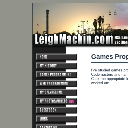
Games Pro
I've studied games pr
Codemasters and i am 
Click the appropriate 
worked on: