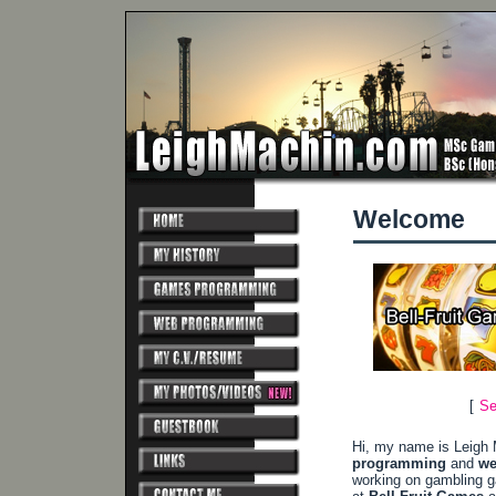
Welcome
[
Se
Hi, my name is Leigh 
programming
and
we
working on gambling 