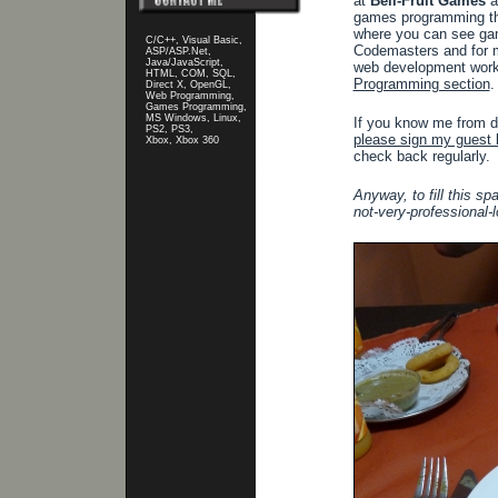
at
Bell-Fruit Games
a
games programming th
where you can see gam
C/C++, Visual Basic,
Codemasters and for 
ASP/ASP.Net,
Java/JavaScript,
web development work 
HTML, COM, SQL,
Programming section
.
Direct X, OpenGL,
Web Programming,
Games Programming,
MS Windows, Linux,
If you know me from da
PS2, PS3,
please sign my guest 
Xbox, Xbox 360
check back regularly.
Anyway, to fill this sp
not-very-professional-l