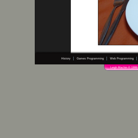
History
Games Programming
Web Programming
Leigh Machin © 1999 