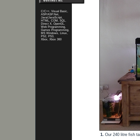
C/C++, Visual Basic,
ASP/ASP.Net,
Java/JavaScript,
HTML, COM, SQL,
Direct X, OpenGL,
Web Programming,
Games Programming,
MS Windows, Linux,
PS2, PS3,
Xbox, Xbox 360
1.
Our 240 litre fish t