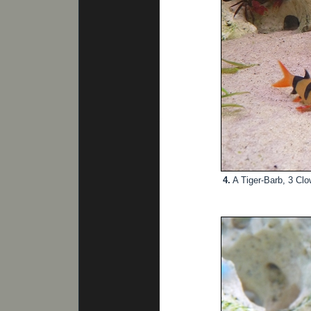
4.
A Tiger-Barb, 3 Cl