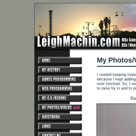
My Photos/
I started keeping tropi
because I kept adding 
over stocked. So, I rec
to raise fry in and to pu
Cu