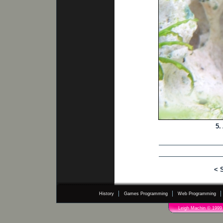
5.
< 
History
Games Programming
Web Programming
Leigh Machin © 1999 