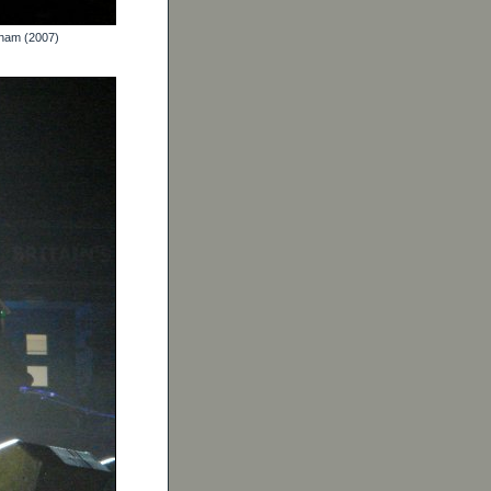
gham (2007)