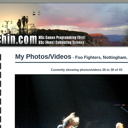
My Photos/Videos
- Foo Fighters, Nottingham,
Currently showing photos/videos 26 to 30 of 43