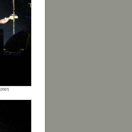
 (2007)