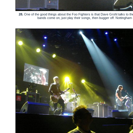
28.
One of the good things about the Foo Fighters is that Dave Grohl talks to the
bands come on, just play their songs, then bugger off. Nottingham