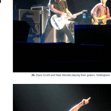
26.
Dave Grohl and Nate Mendel playing their guitars. Nottingham