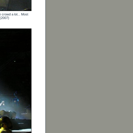
 crowd a lot... Most
 (2007)