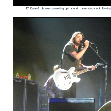
27.
Dave Grohl sees something up in the air… everybody look. Nottin