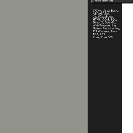
C/C++, Visual Basic,
ASP/ASP.Net,
Java/JavaScript,
HTML, COM, SQL,
Direct X, OpenGL,
Web Programming,
Games Programming,
MS Windows, Linux,
PS2, PS3,
Xbox, Xbox 360