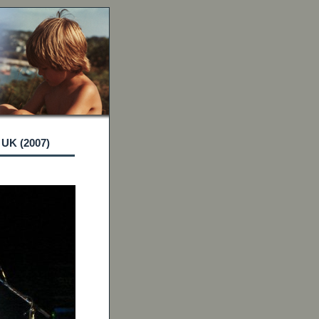
 UK (2007)